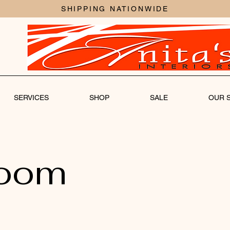
SHIPPING NATIONWIDE
SERVICES
SHOP
SALE
OUR 
room