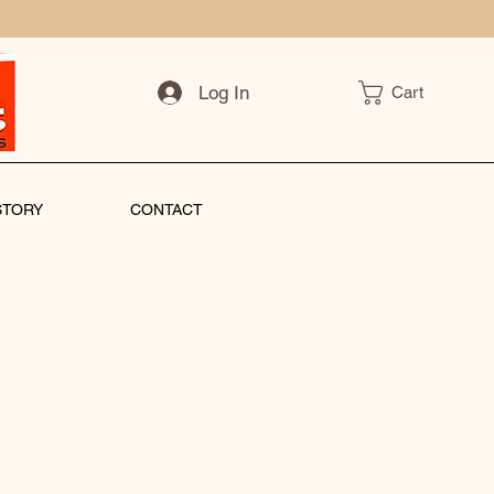
Log In
Cart
STORY
CONTACT