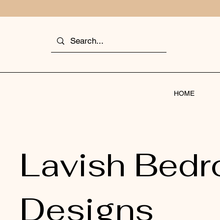
HOME
Lavish Bed
Designs