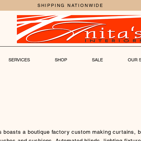
SHIPPING NATIONWIDE
SERVICES
SHOP
SALE
OUR 
rs boasts a boutique factory custom making curtains, b
ches and cushions. Automated blinds, lighting fixture