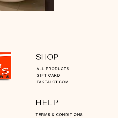
SHOP
ALL PRODUCTS
GIFT CARD
TAKEALOT.COM
HELP
TERMS & CONDITIONS