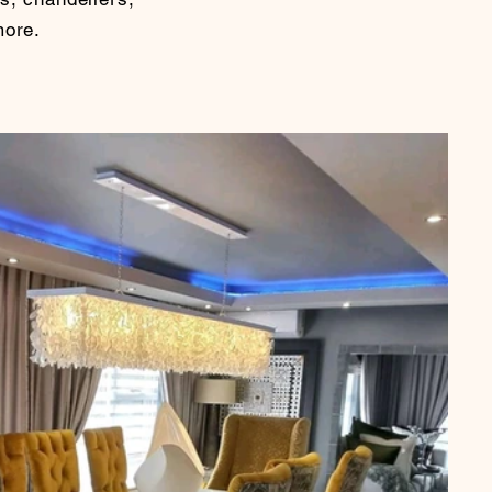
more.