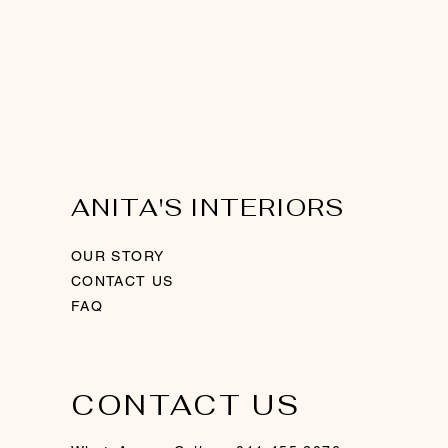
ANITA'S INTERIORS
OUR STORY
CONTACT US
FAQ
CONTACT US