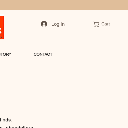
Log In
Cart
STORY
CONTACT
linds,
s, chandeliers,