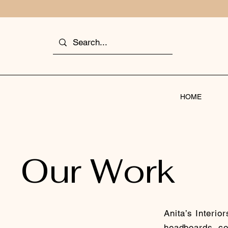
HOME
Our Work
Anita’s Interio
headboards, cou