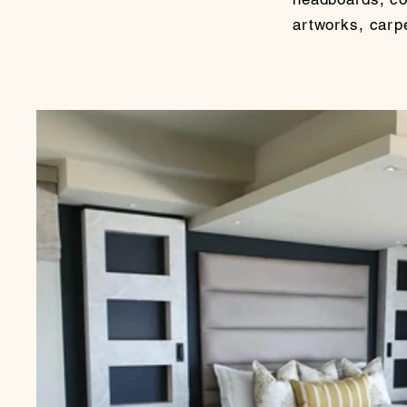
artworks, carpe