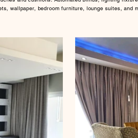
ts, wallpaper, bedroom furniture, lounge suites, and 