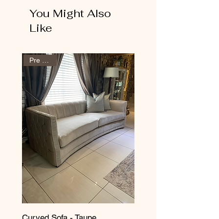
You Might Also
Like
Pre Order
Curved Sofa - Taupe