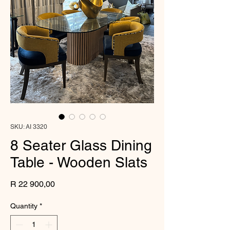
SKU: AI 3320
8 Seater Glass Dining
Table - Wooden Slats
Price
R 22 900,00
Quantity
*