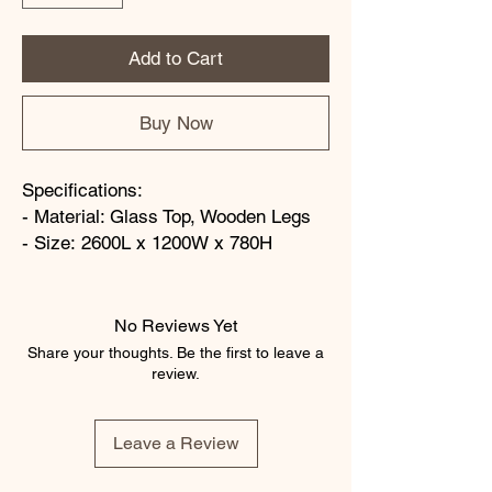
Add to Cart
Buy Now
Specifications:
- Material: Glass Top, Wooden Legs
- Size: 2600L x 1200W x 780H
No Reviews Yet
Share your thoughts. Be the first to leave a
review.
Leave a Review