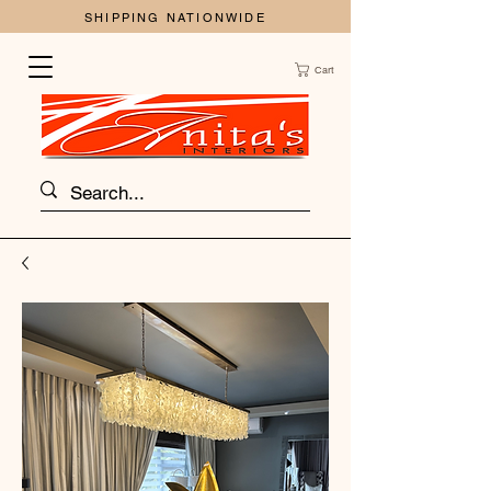
SHIPPING NATIONWIDE
Cart