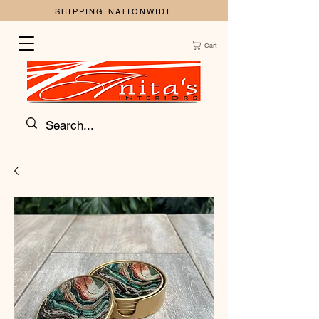
SHIPPING NATIONWIDE
Cart