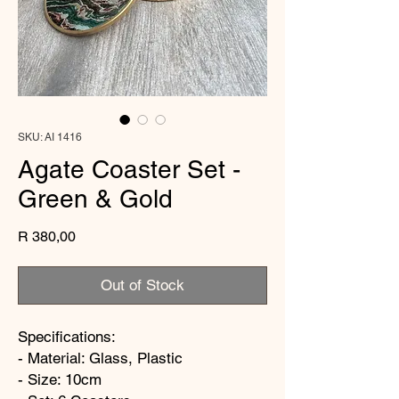
SKU: AI 1416
Agate Coaster Set -
Green & Gold
Price
R 380,00
Out of Stock
Specifications:
- Material: Glass, Plastic
- Size: 10cm