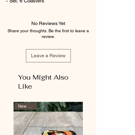
- Set: 6 Coasters
No Reviews Yet
Share your thoughts. Be the first to leave a
review.
Leave a Review
You Might Also
Like
New Arrival