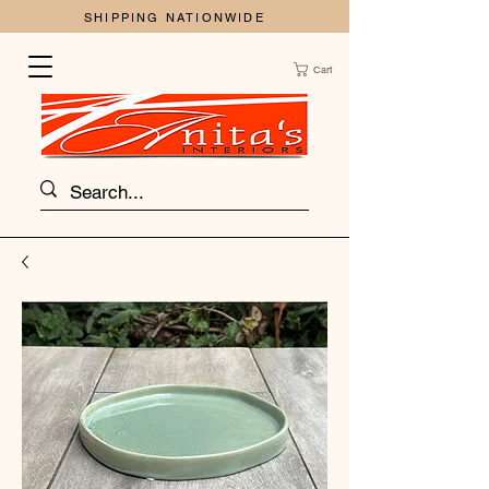
SHIPPING NATIONWIDE
Cart