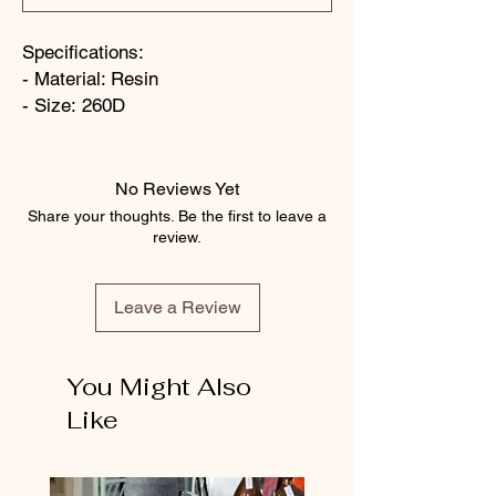
Specifications:
- Material: Resin
- Size: 260D
No Reviews Yet
Share your thoughts. Be the first to leave a
review.
Leave a Review
You Might Also
Like