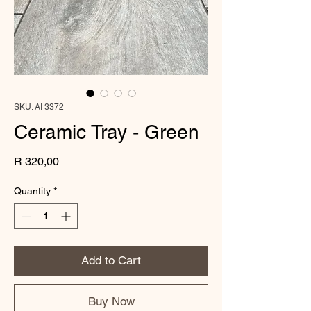
SKU: AI 3372
Ceramic Tray - Green
Price
R 320,00
Quantity
*
Add to Cart
Buy Now