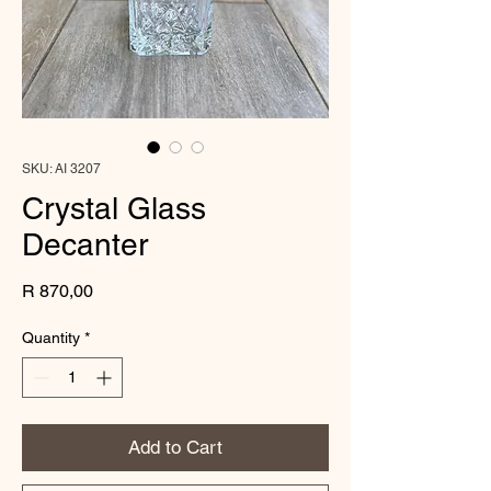
SKU: AI 3207
Crystal Glass
Decanter
Price
R 870,00
Quantity
*
Add to Cart