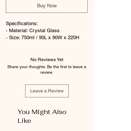
Buy Now
Specifications:
- Material: Crystal Glass
- Size: 750ml / 90L x 90W x 220H
No Reviews Yet
Share your thoughts. Be the first to leave a
review.
Leave a Review
You Might Also
Like