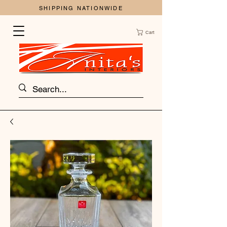
SHIPPING NATIONWIDE
Cart