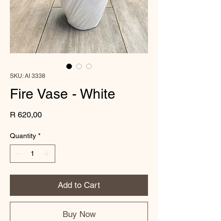
SKU: AI 3338
Fire Vase - White
Price
R 620,00
Quantity
*
Add to Cart
Buy Now