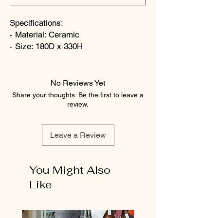
Specifications:
- Material: Ceramic
- Size: 180D x 330H
No Reviews Yet
Share your thoughts. Be the first to leave a
review.
Leave a Review
You Might Also
Like