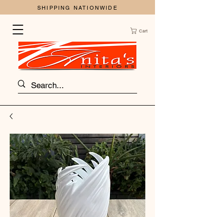
SHIPPING NATIONWIDE
Cart