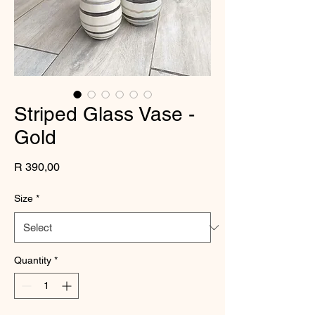
Striped Glass Vase -
Gold
Price
R 390,00
Size
*
Quantity
*