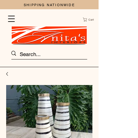
SHIPPING NATIONWIDE
Cart