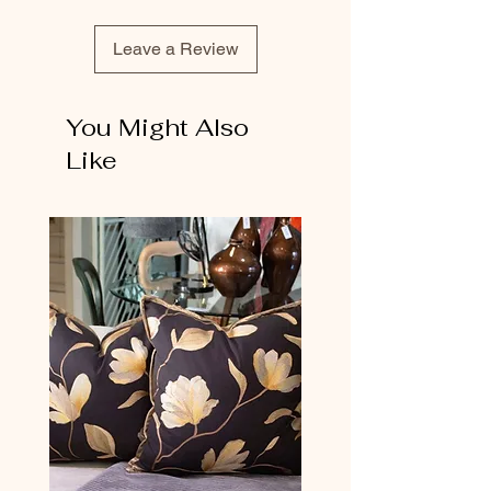
Leave a Review
You Might Also
Like