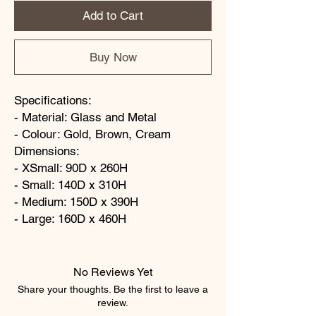
Add to Cart
Buy Now
Specifications:
- Material: Glass and Metal
- Colour: Gold, Brown, Cream
Dimensions:
- XSmall: 90D x 260H
- Small: 140D x 310H
- Medium: 150D x 390H
- Large: 160D x 460H
No Reviews Yet
Share your thoughts. Be the first to leave a
review.