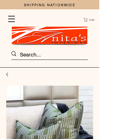
SHIPPING NATIONWIDE
Cart