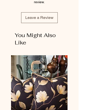
review.
Leave a Review
You Might Also
Like