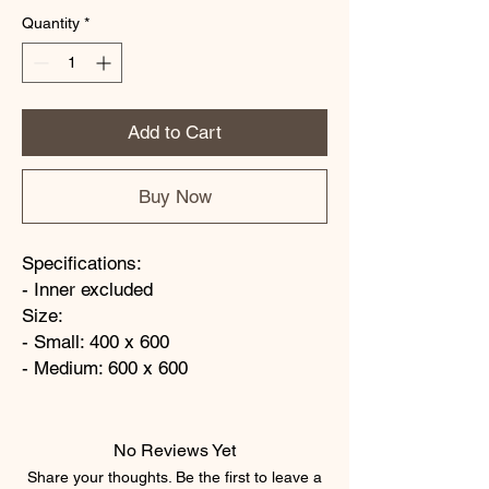
Quantity
*
Add to Cart
Buy Now
Specifications:
- Inner excluded
Size:
- Small: 400 x 600
- Medium: 600 x 600
No Reviews Yet
Share your thoughts. Be the first to leave a