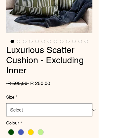
Luxurious Scatter
Cushion - Excluding
Inner
Regular
Sale
 R 500,00 
R 250,00
Price
Price
Size
*
Colour
*