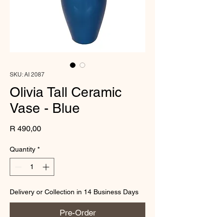
SKU: AI 2087
Olivia Tall Ceramic
Vase - Blue
Price
R 490,00
Quantity
*
Delivery or Collection in 14 Business Days
Pre-Order