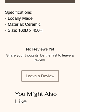
Specifications:
- Locally Made
- Material: Ceramic
- Size: 160D x 450H
No Reviews Yet
Share your thoughts. Be the first to leave a
review.
Leave a Review
You Might Also
Like