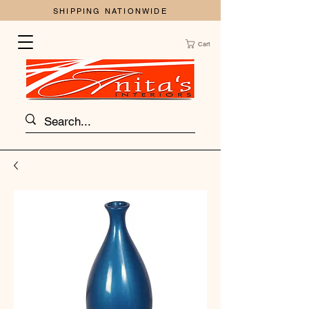
SHIPPING NATIONWIDE
Cart