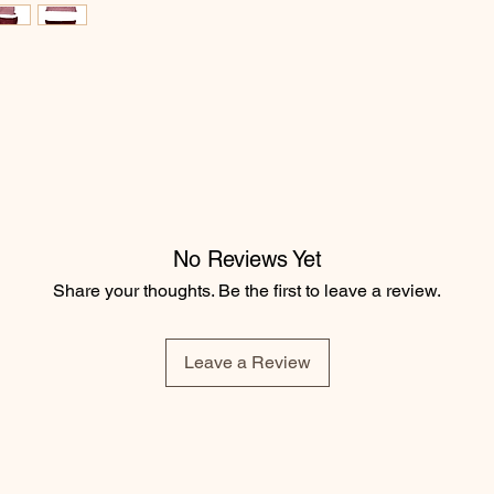
No Reviews Yet
Share your thoughts. Be the first to leave a review.
Leave a Review