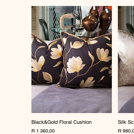
Black&Gold Floral Cushion
Silk Sc
Price
Price
R 1 360,00
R 980,