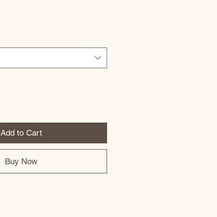
Add to Cart
Buy Now