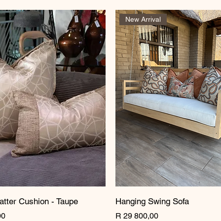
New Arrival
atter Cushion - Taupe
Hanging Swing Sofa
Price
00
R 29 800,00