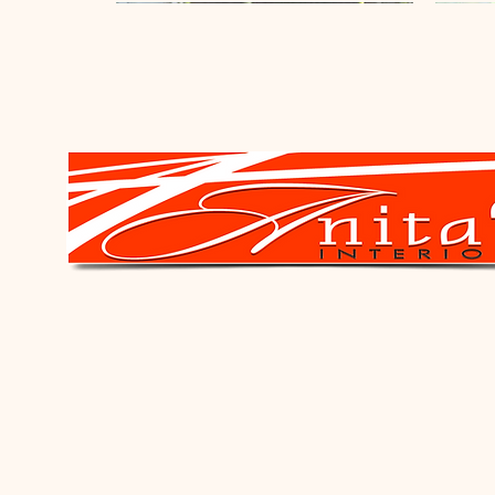
New Arrival
New Arrival
New Arrival
New A
New A
Oval Mirror
Square Fibreglass Pot - Black
Ring Candle Holder - Black
Daisy M
Occasi
Leopard
Price
Price
Price
Price
Price
Price
R 3 090,00
R 3 450,00
R 940,00
R 2 85
R 21 4
R 1 84