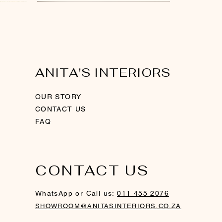
New Arrival
New Arrival
ANITA'S INTERIORS
OUR STORY
CONTACT US
FAQ
CONTACT US
ith
ver
Swirl Sculpture - Rosegold
Ring Candle Holder - Gold
Gold Framed Mirror
WhatsApp or Call us:
011 455 2076
Out of stock
SHOWROOM@ANITASINTERIORS.CO.ZA
Price
Price
R 760,00
R 1 200,00