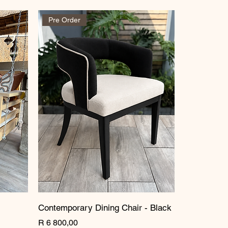
Pre Order
Contemporary Dining Chair - Black
Price
R 6 800,00