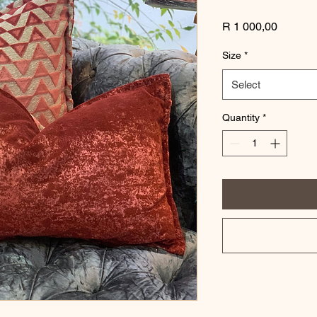
Price
R 1 000,00
Size
*
Select
Quantity
*