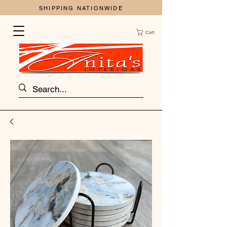
SHIPPING NATIONWIDE
Cart