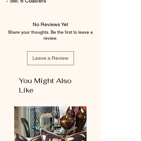
- Set: 6 Coasters
No Reviews Yet
Share your thoughts. Be the first to leave a
review.
Leave a Review
You Might Also
Like