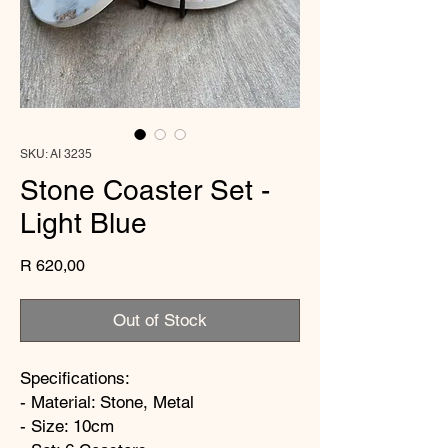
SKU: AI 3235
Stone Coaster Set -
Light Blue
Price
R 620,00
Out of Stock
Specifications:
- Material: Stone, Metal
- Size: 10cm