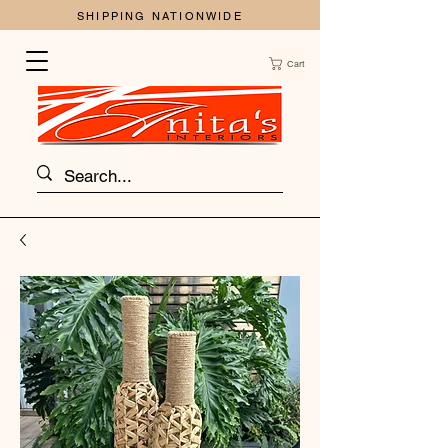
SHIPPING NATIONWIDE
Cart