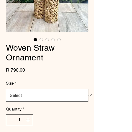
Woven Straw
Ornament
Price
R 790,00
Size
*
Quantity
*