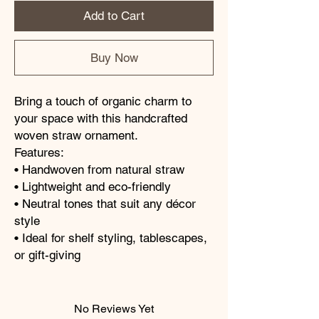
Add to Cart
Buy Now
Bring a touch of organic charm to
your space with this handcrafted
woven straw ornament.
Features:
• Handwoven from natural straw
• Lightweight and eco-friendly
• Neutral tones that suit any décor
style
• Ideal for shelf styling, tablescapes,
or gift-giving
No Reviews Yet