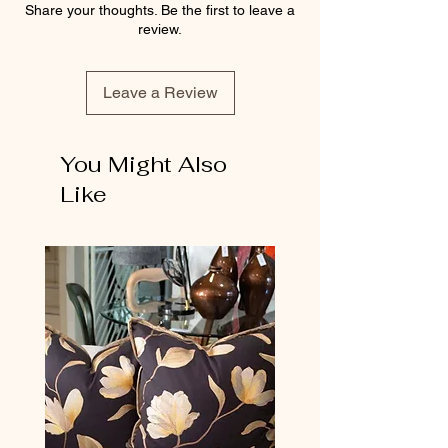
Share your thoughts. Be the first to leave a
review.
Leave a Review
You Might Also
Like