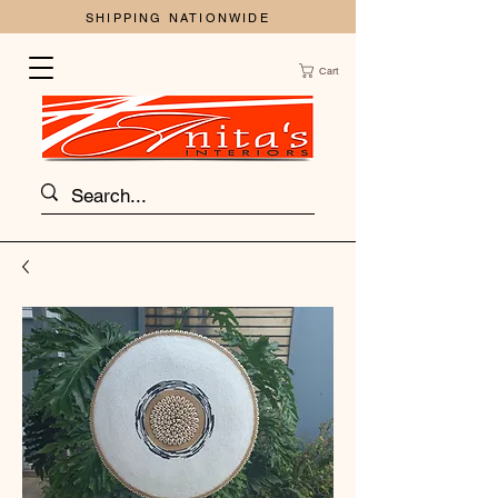
SHIPPING NATIONWIDE
Cart