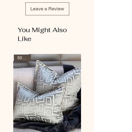
Leave a Review
You Might Also
Like
50% Off