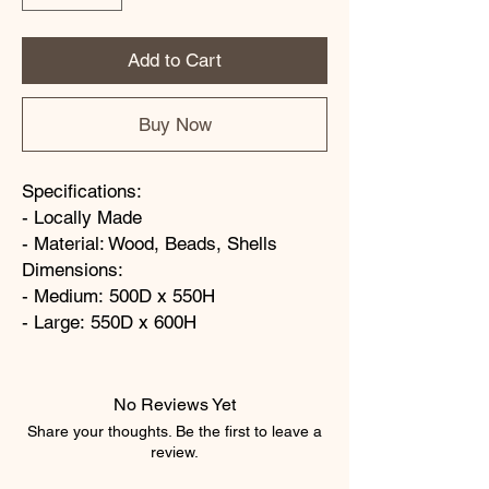
Add to Cart
Buy Now
Specifications:
- Locally Made
- Material: Wood, Beads, Shells
Dimensions:
- Medium: 500D x 550H
- Large: 550D x 600H
No Reviews Yet
Share your thoughts. Be the first to leave a
review.