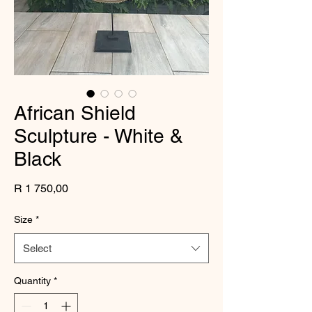
African Shield
Sculpture - White &
Black
Price
R 1 750,00
Size
*
Select
Quantity
*