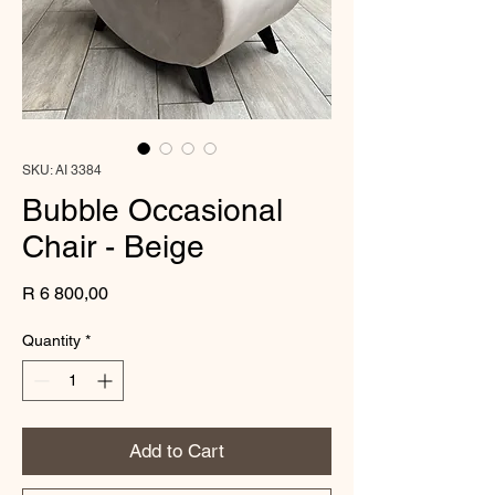
SKU: AI 3384
Bubble Occasional
Chair - Beige
Price
R 6 800,00
Quantity
*
Add to Cart