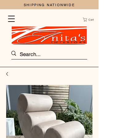
SHIPPING NATIONWIDE
Cart