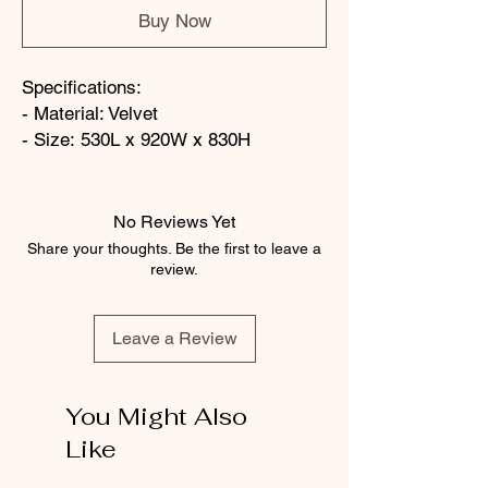
Buy Now
Specifications:
- Material: Velvet
- Size: 530L x 920W x 830H
No Reviews Yet
Share your thoughts. Be the first to leave a
review.
Leave a Review
You Might Also
Like