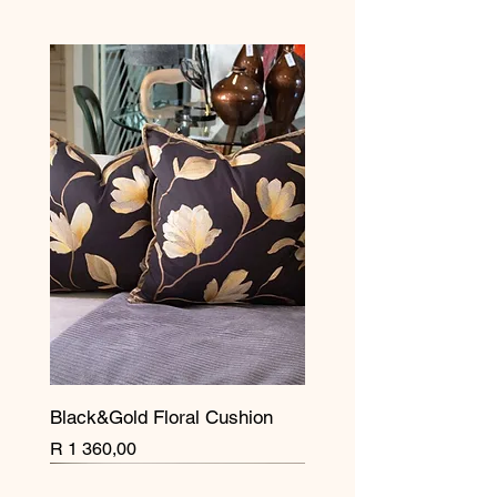
Black&Gold Floral Cushion
Price
R 1 360,00
New Arrival
Pre Order
New Arrival
New Arrival
New Arrival
New Arrival
New Arrival
New Arrival
New Arrival
New Arrival
New Arrival
New Arrival