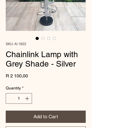
SKU: AI 1822
Chainlink Lamp with
Grey Shade - Silver
Price
R 2 100,00
Quantity
*
Add to Cart