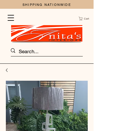
SHIPPING NATIONWIDE
Cart