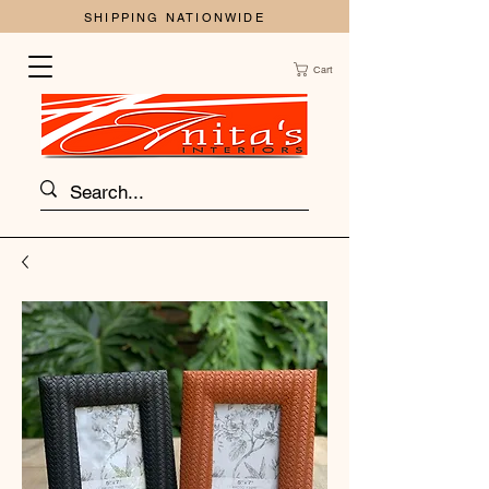
SHIPPING NATIONWIDE
Cart