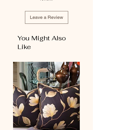
Leave a Review
You Might Also
Like