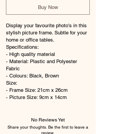
Buy Now
Display your favourite photo's in this
stylish picture frame. Subtle for your
home or office tables.
Specifications:
- High quality material
- Material: Plastic and Polyester
Fabric
- Colours: Black, Brown
Size:
- Frame Size: 21cm x 26cm
- Picture Size: 9cm x 14cm
No Reviews Yet
Share your thoughts. Be the first to leave a
review.