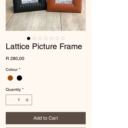
Lattice Picture Frame
Price
R 280,00
Colour
*
Quantity
*
Add to Cart