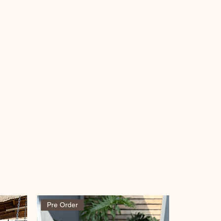
Pre Order