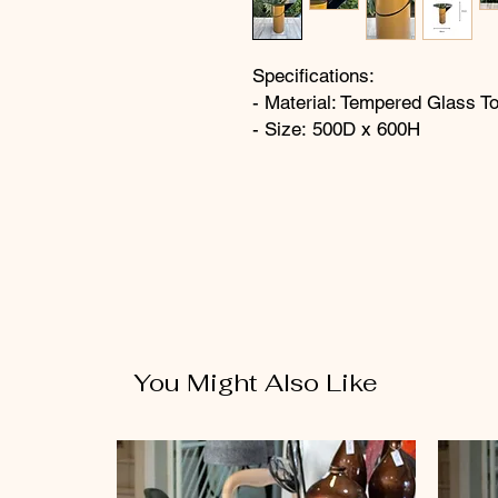
Specifications:
- Material: Tempered Glass T
- Size: 500D x 600H
You Might Also Like