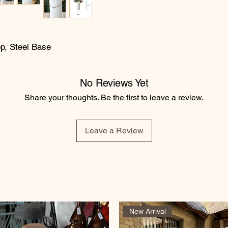
op, Steel Base
No Reviews Yet
Share your thoughts. Be the first to leave a review.
Leave a Review
New Arrival