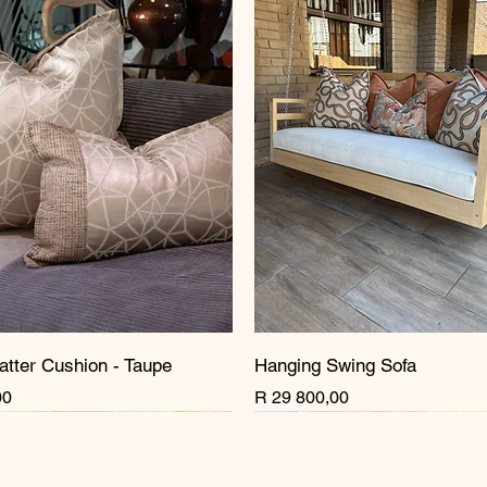
atter Cushion - Taupe
Hanging Swing Sofa
Price
00
R 29 800,00
rrival
rrival
New Arrival
New Arrival
New Arrival