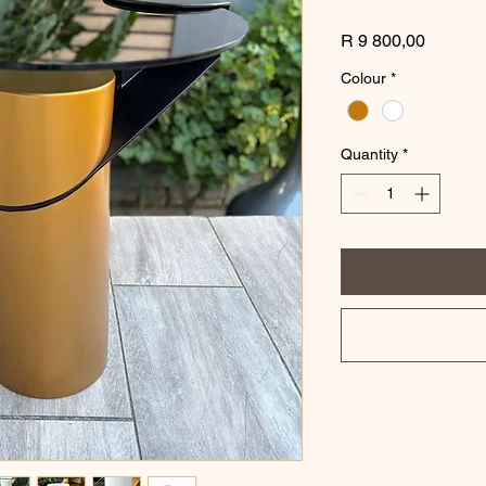
Price
R 9 800,00
Colour
*
Quantity
*