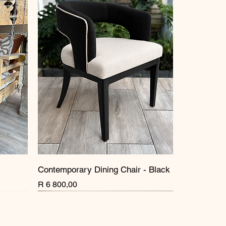
Contemporary Dining Chair - Black
Price
R 6 800,00
New Arrival
New Arrival