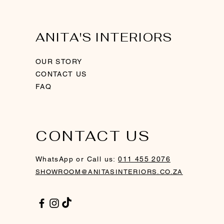
ANITA'S INTERIORS
OUR STORY
CONTACT US
FAQ
CONTACT US
ith
ver
Swirl Sculpture - Rosegold
Ring Candle Holder - Gold
Gold Framed Mirror
WhatsApp or Call us:
011 455 2076
Out of stock
SHOWROOM@ANITASINTERIORS.CO.ZA
Price
Price
R 760,00
R 1 200,00