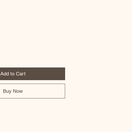
Add to Cart
Buy Now