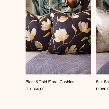
Black&Gold Floral Cushion
Silk Sc
Price
Price
R 1 360,00
R 980,
New Arrival
New Arrival
New Arrival
New A
New A