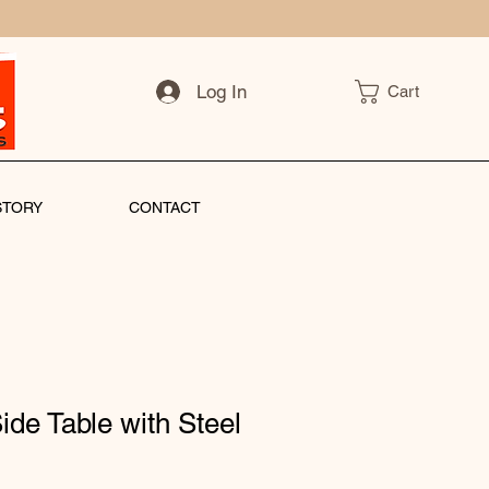
Log In
Cart
STORY
CONTACT
ide Table with Steel