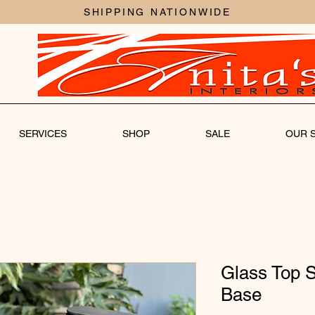
SHIPPING NATIONWIDE
SERVICES
SHOP
SALE
OUR 
Glass Top S
Base