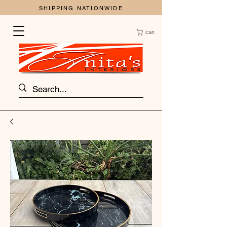
SHIPPING NATIONWIDE
Cart