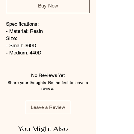
Buy Now
Specifications:
- Material: Resin
Size:
- Small: 360D
- Medium: 440D
No Reviews Yet
Share your thoughts. Be the first to leave a
review.
Leave a Review
You Might Also