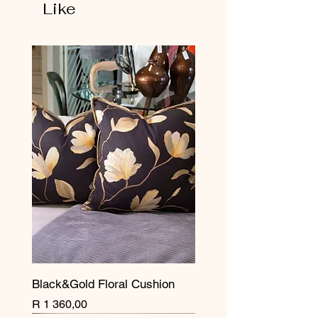
Like
Black&Gold Floral Cushion
Price
R 1 360,00