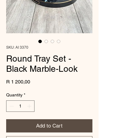
SKU: AI 3370
Round Tray Set -
Black Marble-Look
Price
R 1 200,00
Quantity
*
Add to Cart