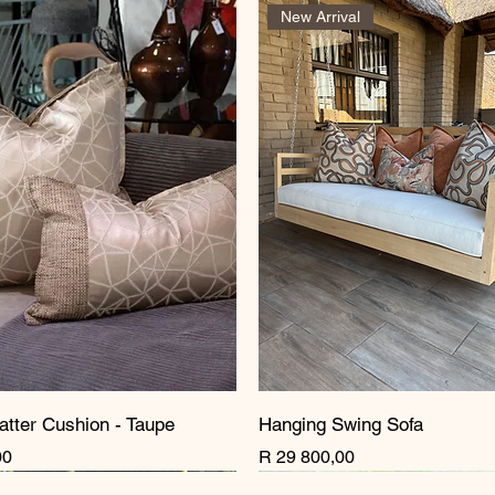
New Arrival
atter Cushion - Taupe
Hanging Swing Sofa
Price
00
R 29 800,00
rrival
rrival
rrival
New Arrival
New Arrival