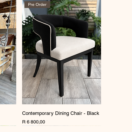
Pre Order
Contemporary Dining Chair - Black
Price
R 6 800,00
New Arrival
New Arrival