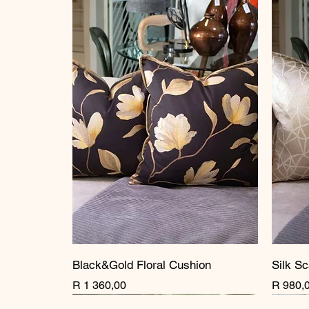
Black&Gold Floral Cushion
Silk Sc
Price
Price
R 1 360,00
R 980,
New Arrival
New Arrival
New Arrival
New A
New A
New A