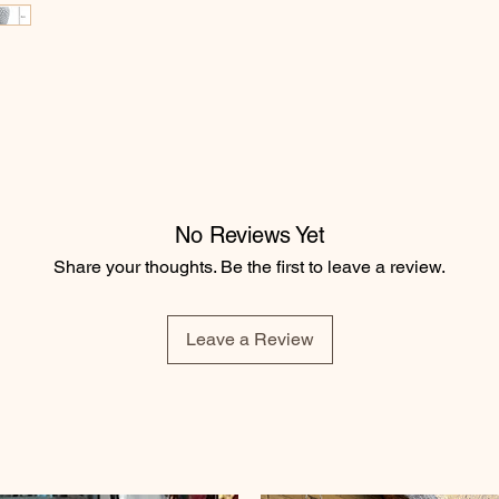
No Reviews Yet
Share your thoughts. Be the first to leave a review.
Leave a Review