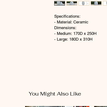
Specifications:
- Material: Ceramic
Dimensions:
- Medium: 170D x 250H
- Large: 180D x 310H
You Might Also Like