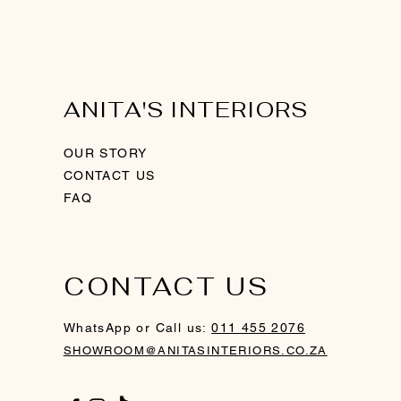
ANITA'S INTERIORS
OUR STORY
CONTACT US
FAQ
CONTACT US
ith
Gold Framed Mirror
Wall Clock - Silver
Modern Swirl Sculpture - Silver
WhatsApp or Call us:
011 455 2076
SHOWROOM@ANITASINTERIORS.CO.ZA
Price
Price
Price
R 2 730,00
R 1 390,00
R 3 880,00