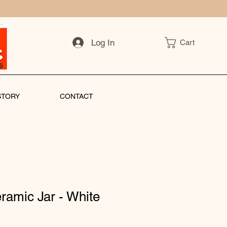
Log In
Cart
STORY
CONTACT
ramic Jar - White