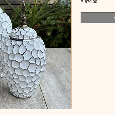
Price
R 870,00