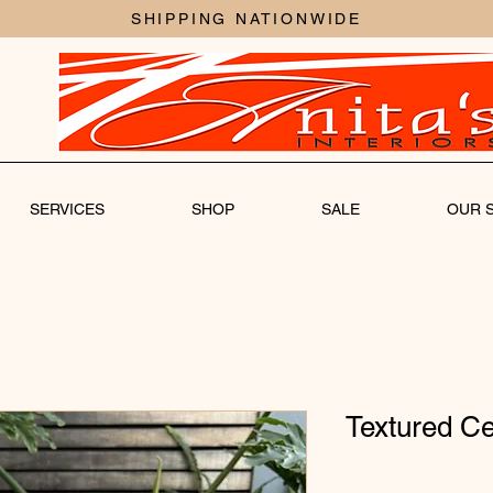
SHIPPING NATIONWIDE
SERVICES
SHOP
SALE
OUR 
Textured Ce