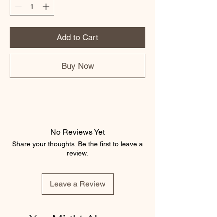
Add to Cart
Buy Now
No Reviews Yet
Share your thoughts. Be the first to leave a
review.
Leave a Review