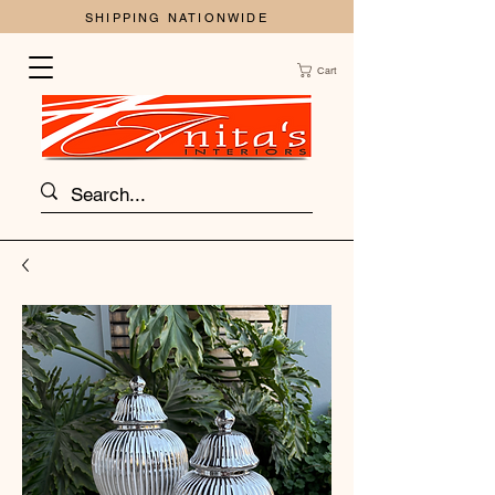
SHIPPING NATIONWIDE
Cart