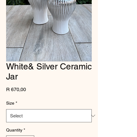
White& Silver Ceramic
Jar
Price
R 670,00
Size
*
Quantity
*