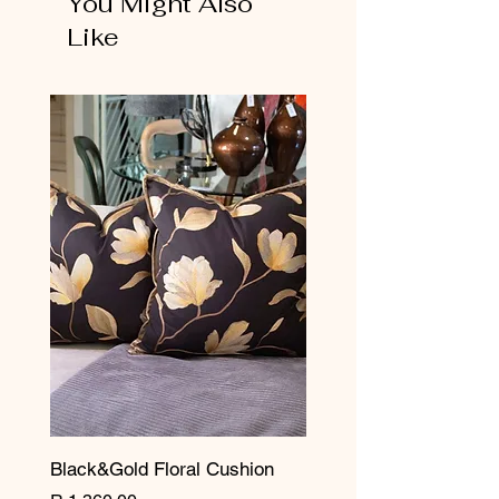
You Might Also
Like
Black&Gold Floral Cushion