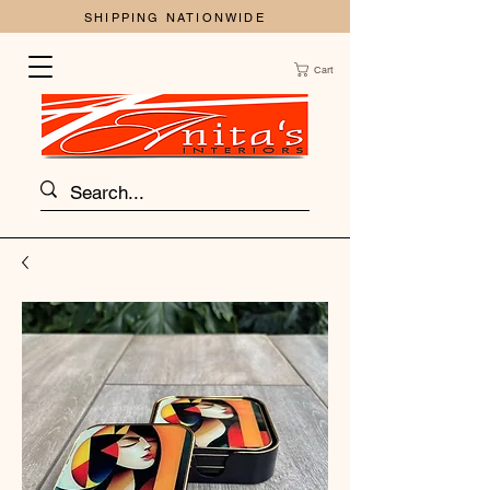
SHIPPING NATIONWIDE
Cart