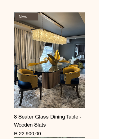
New Arrival
8 Seater Glass Dining Table -
Wooden Slats
Price
R 22 900,00