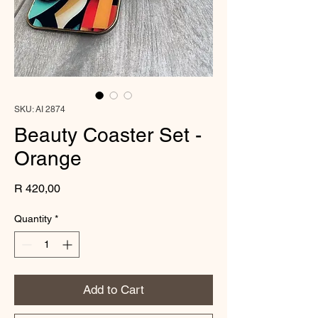
SKU: AI 2874
Beauty Coaster Set -
Orange
Price
R 420,00
Quantity
*
Add to Cart