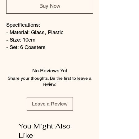
Buy Now
Specifications:
- Material: Glass, Plastic
- Size: 10cm
- Set: 6 Coasters
No Reviews Yet
Share your thoughts. Be the first to leave a
review.
Leave a Review
You Might Also
Like