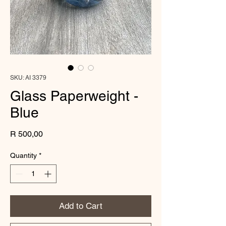
SKU: AI 3379
Glass Paperweight -
Blue
Price
R 500,00
Quantity
*
Add to Cart