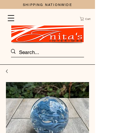
SHIPPING NATIONWIDE
Cart