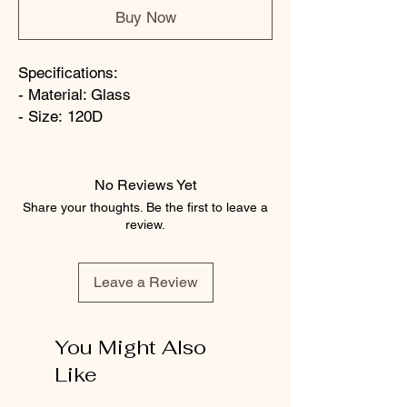
Buy Now
Specifications:
- Material: Glass
- Size: 120D
No Reviews Yet
Share your thoughts. Be the first to leave a
review.
Leave a Review
You Might Also
Like